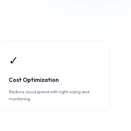
✓
Cost Optimization
Reduce cloud spend with right-sizing and
monitoring.