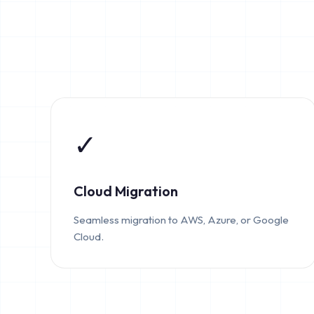
✓
Cloud Migration
Seamless migration to AWS, Azure, or Google
Cloud.