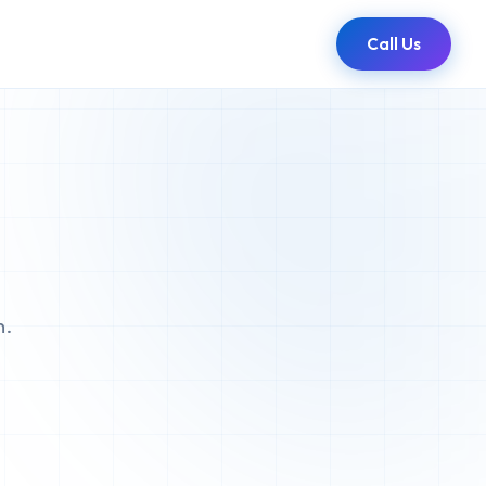
Call Us
n.