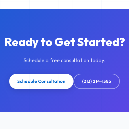
Ready to Get Started?
Schedule a free consultation today.
Schedule Consultation
(213) 214-1385