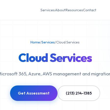
Services
About
Resources
Contact
Home
/
Services
/
Cloud Services
Cloud Services
icrosoft 365, Azure, AWS management and migratio
Get Assessment
(213) 214-1385