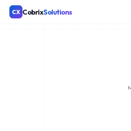
Cobrix
Solutions
CX
M