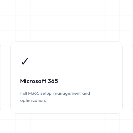
✓
Microsoft 365
Full M365 setup, management, and
optimization.