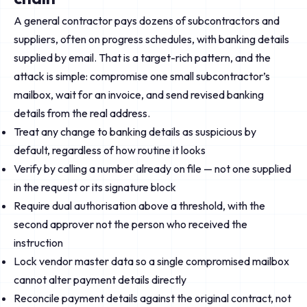
A general contractor pays dozens of subcontractors and
suppliers, often on progress schedules, with banking details
supplied by email. That is a target-rich pattern, and the
attack is simple: compromise one small subcontractor’s
mailbox, wait for an invoice, and send revised banking
details from the real address.
Treat any change to banking details as suspicious by
default, regardless of how routine it looks
Verify by calling a number already on file — not one supplied
in the request or its signature block
Require dual authorisation above a threshold, with the
second approver not the person who received the
instruction
Lock vendor master data so a single compromised mailbox
cannot alter payment details directly
Reconcile payment details against the original contract, not