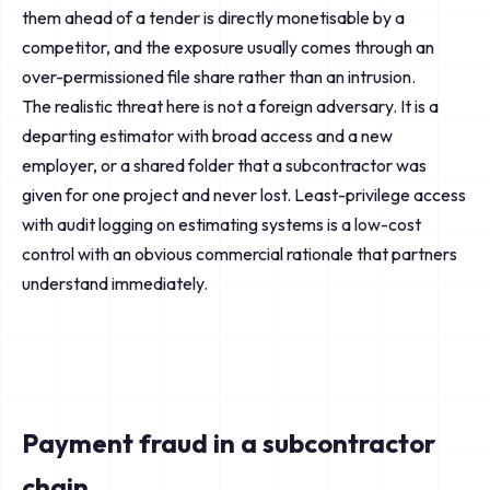
them ahead of a tender is directly monetisable by a
competitor, and the exposure usually comes through an
over-permissioned file share rather than an intrusion.
The realistic threat here is not a foreign adversary. It is a
departing estimator with broad access and a new
employer, or a shared folder that a subcontractor was
given for one project and never lost. Least-privilege access
with audit logging on estimating systems is a low-cost
control with an obvious commercial rationale that partners
understand immediately.
Payment fraud in a subcontractor
chain