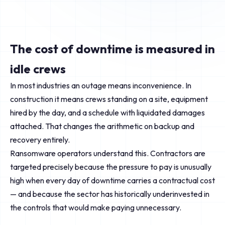
The cost of downtime is measured in
idle crews
In most industries an outage means inconvenience. In
construction it means crews standing on a site, equipment
hired by the day, and a schedule with liquidated damages
attached. That changes the arithmetic on backup and
recovery entirely.
Ransomware operators understand this. Contractors are
targeted precisely because the pressure to pay is unusually
high when every day of downtime carries a contractual cost
— and because the sector has historically underinvested in
the controls that would make paying unnecessary.