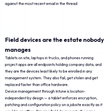
against the most recent email in the thread
Field devices are the estate nobody
manages
Tablets on site, laptops in trucks, and phones running
project apps are all endpoints holding company data, and
they are the devices least likely to be enrolled in any
management system. They also fail, get stolen and get
replaced faster than office hardware.
Device management through Intune is location-
independent by design — a tablet enforces encryption,
patching and configuration policy on a jobsite exactly as it