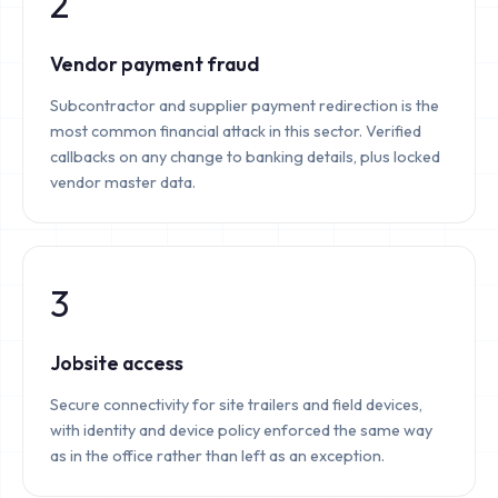
2
Vendor payment fraud
Subcontractor and supplier payment redirection is the
most common financial attack in this sector. Verified
callbacks on any change to banking details, plus locked
vendor master data.
3
Jobsite access
Secure connectivity for site trailers and field devices,
with identity and device policy enforced the same way
as in the office rather than left as an exception.