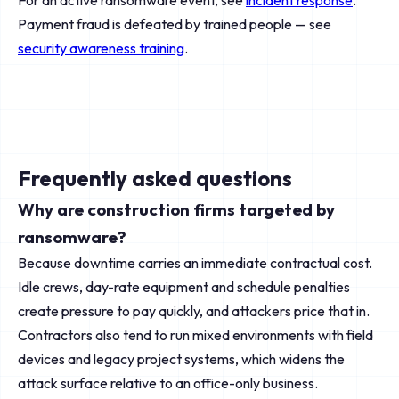
For an active ransomware event, see
incident response
.
Payment fraud is defeated by trained people — see
security awareness training
.
Frequently asked questions
Why are construction firms targeted by
ransomware?
Because downtime carries an immediate contractual cost.
Idle crews, day-rate equipment and schedule penalties
create pressure to pay quickly, and attackers price that in.
Contractors also tend to run mixed environments with field
devices and legacy project systems, which widens the
attack surface relative to an office-only business.