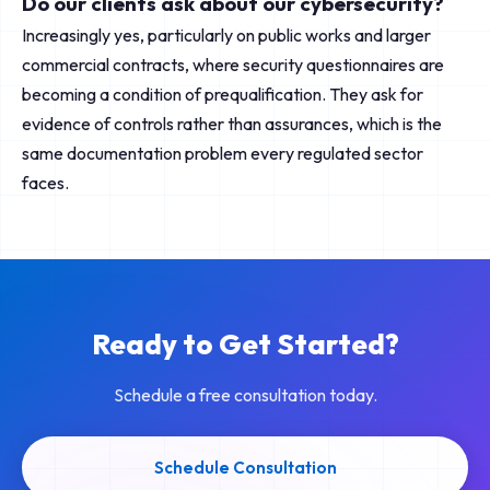
Do our clients ask about our cybersecurity?
Increasingly yes, particularly on public works and larger
commercial contracts, where security questionnaires are
becoming a condition of prequalification. They ask for
evidence of controls rather than assurances, which is the
same documentation problem every regulated sector
faces.
Ready to Get Started?
Schedule a free consultation today.
Schedule Consultation