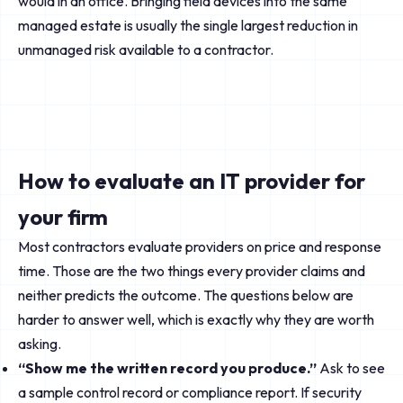
would in an office. Bringing field devices into the same
managed estate is usually the single largest reduction in
unmanaged risk available to a contractor.
How to evaluate an IT provider for
your firm
Most contractors evaluate providers on price and response
time. Those are the two things every provider claims and
neither predicts the outcome. The questions below are
harder to answer well, which is exactly why they are worth
asking.
“Show me the written record you produce.”
Ask to see
a sample control record or compliance report. If security