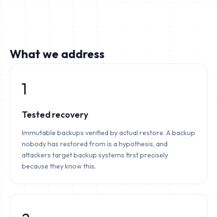
What we address
1
Tested recovery
Immutable backups verified by actual restore. A backup
nobody has restored from is a hypothesis, and
attackers target backup systems first precisely
because they know this.