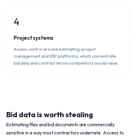
4
Project systems
Access control around estimating, project
management and ERP platforms, which concentrate
bid data and contract terms competitors would value.
Bid data is worth stealing
Estimating files and bid documents are commercially
sensitive in a way most contractors underrate. Access to