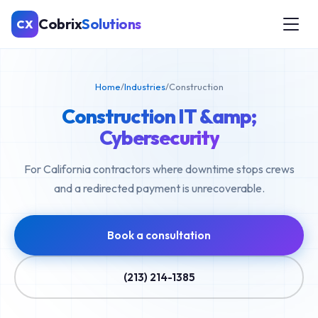
Cobrix
Solutions
CX
Home
/
Industries
/
Construction
Construction IT &amp;
Cybersecurity
For California contractors where downtime stops crews
and a redirected payment is unrecoverable.
Book a consultation
(213) 214-1385