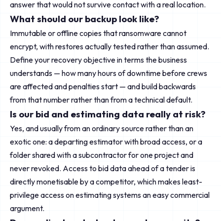
answer that would not survive contact with a real location.
What should our backup look like?
Immutable or offline copies that ransomware cannot
encrypt, with restores actually tested rather than assumed.
Define your recovery objective in terms the business
understands — how many hours of downtime before crews
are affected and penalties start — and build backwards
from that number rather than from a technical default.
Is our bid and estimating data really at risk?
Yes, and usually from an ordinary source rather than an
exotic one: a departing estimator with broad access, or a
folder shared with a subcontractor for one project and
never revoked. Access to bid data ahead of a tender is
directly monetisable by a competitor, which makes least-
privilege access on estimating systems an easy commercial
argument.