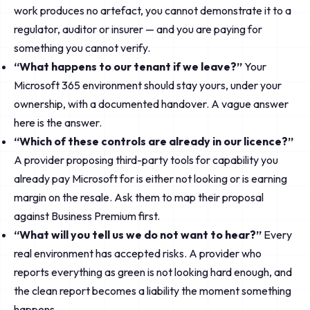
work produces no artefact, you cannot demonstrate it to a
regulator, auditor or insurer — and you are paying for
something you cannot verify.
“What happens to our tenant if we leave?”
Your
Microsoft 365 environment should stay yours, under your
ownership, with a documented handover. A vague answer
here is the answer.
“Which of these controls are already in our licence?”
A provider proposing third-party tools for capability you
already pay Microsoft for is either not looking or is earning
margin on the resale. Ask them to map their proposal
against Business Premium first.
“What will you tell us we do not want to hear?”
Every
real environment has accepted risks. A provider who
reports everything as green is not looking hard enough, and
the clean report becomes a liability the moment something
happens.