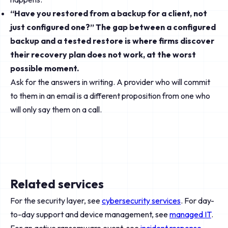
“Have you restored from a backup for a client, not
just configured one?” The gap between a configured
backup and a tested restore is where firms discover
their recovery plan does not work, at the worst
possible moment.
Ask for the answers in writing. A provider who will commit
to them in an email is a different proposition from one who
will only say them on a call.
Related services
For the security layer, see
cybersecurity services
. For day-
to-day support and device management, see
managed IT
.