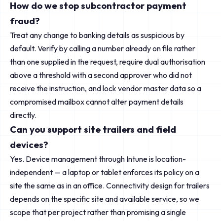
How do we stop subcontractor payment
fraud?
Treat any change to banking details as suspicious by
default. Verify by calling a number already on file rather
than one supplied in the request, require dual authorisation
above a threshold with a second approver who did not
receive the instruction, and lock vendor master data so a
compromised mailbox cannot alter payment details
directly.
Can you support site trailers and field
devices?
Yes. Device management through Intune is location-
independent — a laptop or tablet enforces its policy on a
site the same as in an office. Connectivity design for trailers
depends on the specific site and available service, so we
scope that per project rather than promising a single