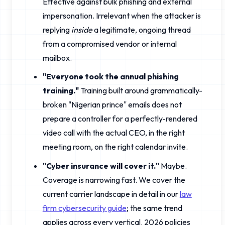
Effective against bulk phishing and external
impersonation. Irrelevant when the attacker is
replying
inside
a legitimate, ongoing thread
from a compromised vendor or internal
mailbox.
"Everyone took the annual phishing
training."
Training built around grammatically-
broken "Nigerian prince" emails does not
prepare a controller for a perfectly-rendered
video call with the actual CEO, in the right
meeting room, on the right calendar invite.
"Cyber insurance will cover it."
Maybe.
Coverage is narrowing fast. We cover the
current carrier landscape in detail in our
law
firm cybersecurity guide
; the same trend
applies across every vertical. 2026 policies