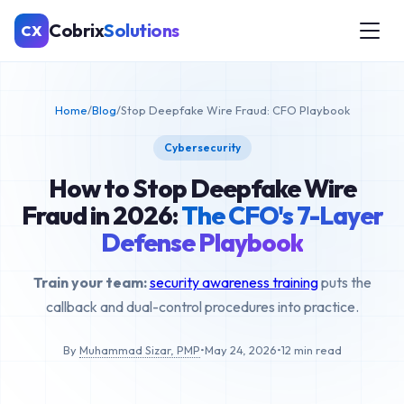
Cobrix
Solutions
CX
Home
/
Blog
/
Stop Deepfake Wire Fraud: CFO Playbook
Cybersecurity
How to Stop Deepfake Wire
Fraud in 2026:
The CFO's 7-Layer
Defense Playbook
Train your team:
security awareness training
puts the
callback and dual-control procedures into practice.
By
Muhammad Sizar, PMP
•
May 24, 2026
•
12 min read