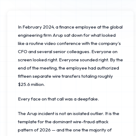
In February 2024, a finance employee at the global
engineering firm Arup sat down for what looked
like a routine video conference with the company's
CFO and several senior colleagues. Everyone on
screen looked right. Everyone sounded right. By the
end of the meeting, the employee had authorized
fifteen separate wire transfers totaling roughly
$25.6 million.
Every face on that call was a deepfake.
The Arup incident is not an isolated outlier. It is the
template for the dominant wire-fraud attack
pattern of 2026 — and the one the majority of