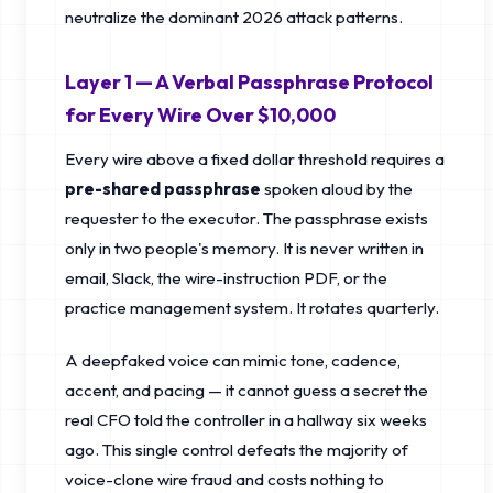
neutralize the dominant 2026 attack patterns.
Layer 1 — A Verbal Passphrase Protocol
for Every Wire Over $10,000
Every wire above a fixed dollar threshold requires a
pre-shared passphrase
spoken aloud by the
requester to the executor. The passphrase exists
only in two people's memory. It is never written in
email, Slack, the wire-instruction PDF, or the
practice management system. It rotates quarterly.
A deepfaked voice can mimic tone, cadence,
accent, and pacing — it cannot guess a secret the
real CFO told the controller in a hallway six weeks
ago. This single control defeats the majority of
voice-clone wire fraud and costs nothing to