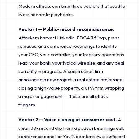
Modern attacks combine three vectors that used to
live in separate playbooks.
Vector 1 — Public-record reconnaissance.
Attackers harvest LinkedIn, EDGAR filings, press
releases, and conference recordings to identify
your CFO, your controller, your treasury operations
lead, your bank, your typical wire size, and any deal
currently in progress. A construction firm
announcing a new project, a real estate brokerage
closing a high-value property, a CPA firm wrapping
a major engagement — these are all attack
triggers.
Vector 2 — Voice cloning at consumer cost.
A
clean 30-second clip from a podcast, earnings call,
conference panel, or YouTube interview is sufficient