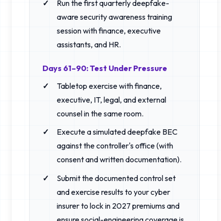
Run the first quarterly deepfake-
aware security awareness training
session with finance, executive
assistants, and HR.
Days 61–90: Test Under Pressure
Tabletop exercise with finance,
executive, IT, legal, and external
counsel in the same room.
Execute a simulated deepfake BEC
against the controller's office (with
consent and written documentation).
Submit the documented control set
and exercise results to your cyber
insurer to lock in 2027 premiums and
ensure social-engineering coverage is