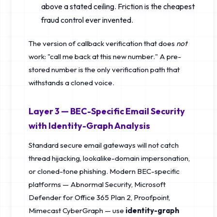
above a stated ceiling. Friction is the cheapest
fraud control ever invented.
The version of callback verification that does
not
work: "call me back at this new number." A pre-
stored number is the only verification path that
withstands a cloned voice.
Layer 3 — BEC-Specific Email Security
with Identity-Graph Analysis
Standard secure email gateways will not catch
thread hijacking, lookalike-domain impersonation,
or cloned-tone phishing. Modern BEC-specific
platforms — Abnormal Security, Microsoft
Defender for Office 365 Plan 2, Proofpoint,
Mimecast CyberGraph — use
identity-graph