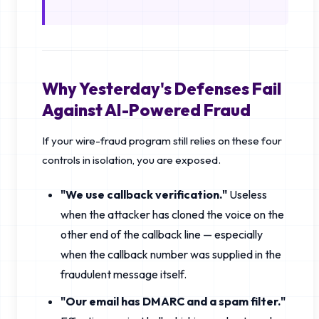
Why Yesterday's Defenses Fail
Against AI-Powered Fraud
If your wire-fraud program still relies on these four
controls in isolation, you are exposed.
"We use callback verification."
Useless
when the attacker has cloned the voice on the
other end of the callback line — especially
when the callback number was supplied in the
fraudulent message itself.
"Our email has DMARC and a spam filter."