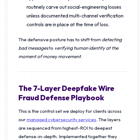
routinely carve out social-engineering losses
unless documented multi-channel verification
controls are in place at the time of loss.
The defensive posture has to shift from
detecting
bad messages
to
verifying human identity at the
moment of money movement
.
The 7-Layer Deepfake Wire
Fraud Defense Playbook
This is the control set we deploy for clients across
our
managed cybersecurity services
. The layers
are sequenced from highest-ROI to deepest
defense-in-depth. Implemented together they