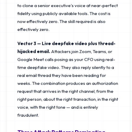
to clone a senior executive's voice at near-perfect
fidelity using publicly available tools. The cost is
now effectively zero. The skill required is also
effectively zero.
Vector 3 — Live deepfake video plus thread-
hijacked email.
Attackers join Zoom, Teams, or
Google Meet calls posing as your CFO using real-
time deepfake video. They also reply silently to a
real email thread they have been reading for
weeks. The combination produces an authorization
request that arrives in the right channel, from the
right person, about the right transaction, in the right
voice, with the right tone — and is entirely
fraudulent.