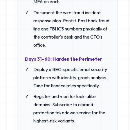
MFA on each.
Document the wire-fraud incident
response plan. Print it. Post bank fraud
line and FBI IC3 numbers physically at
the controller's desk and the CFO's
office.
Days 31–60: Harden the Perimeter
Deploy a BEC-specific email security
platform with identity-graph analysis.
Tune for finance roles specifically.
Register and monitor look-alike
domains. Subscribe to a brand-
protection takedown service for the
highest-risk variants.