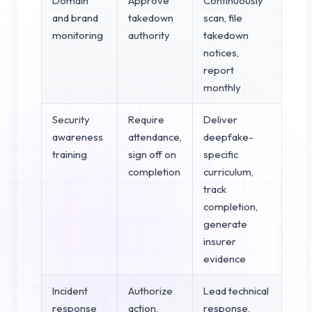
Domain
Approve
Continuously
and brand
takedown
scan, file
monitoring
authority
takedown
notices,
report
monthly
Security
Require
Deliver
awareness
attendance,
deepfake-
training
sign off on
specific
completion
curriculum,
track
completion,
generate
insurer
evidence
Incident
Authorize
Lead technical
response
action,
response,