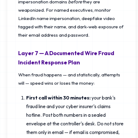
impersonation domains
before
they are
weaponized. For named executives, monitor
LinkedIn name impersonation, deepfake video
tagged with their name, and dark-web exposure of
their email address and password.
Layer 7 — A Documented Wire Fraud
Incident Response Plan
When fraud happens — and statistically, attempts
will — speed wins or loses the money:
First call within 30 minutes:
your bank's
fraud line and your cyber insurer's claims
hotline. Post both numbers in a sealed
envelope at the controller's desk. Do not store
them only in email — if email is compromised,