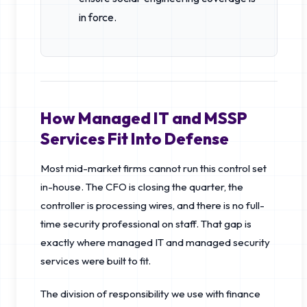
in force.
How Managed IT and MSSP
Services Fit Into Defense
Most mid-market firms cannot run this control set
in-house. The CFO is closing the quarter, the
controller is processing wires, and there is no full-
time security professional on staff. That gap is
exactly where managed IT and managed security
services were built to fit.
The division of responsibility we use with finance