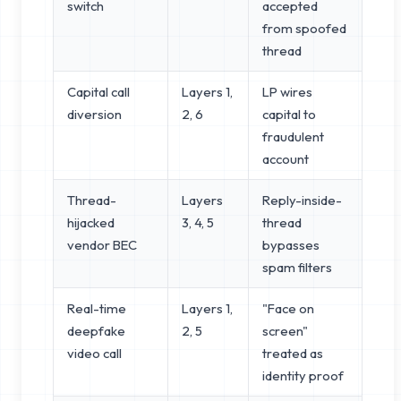
switch
accepted
from spoofed
thread
Capital call
Layers 1,
LP wires
diversion
2, 6
capital to
fraudulent
account
Thread-
Layers
Reply-inside-
hijacked
3, 4, 5
thread
vendor BEC
bypasses
spam filters
Real-time
Layers 1,
"Face on
deepfake
2, 5
screen"
video call
treated as
identity proof