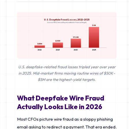
U.S. Deepfake Fraud Losses, 2022–2025
Sources: FBI IC3 Annual Reports, Institute for Financial Integrity
$1.1B
$360M
$280M
$200M
2022
2023
2024
2025
U.S. deepfake-related fraud losses tripled year over year
in 2025. Mid-market firms moving routine wires of $50K–
$5M are the highest-yield targets.
What Deepfake Wire Fraud
Actually Looks Like in 2026
Most CFOs picture wire fraud as a sloppy phishing
email asking to redirect a payment. That era ended.