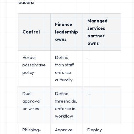
leaders:
Managed
Finance
services
Control
leadership
partner
owns
owns
Verbal
Define,
—
passphrase
train staff,
policy
enforce
culturally
Dual
Define
—
approval
thresholds,
on wires
enforce in
workflow
Phishing-
Approve
Deploy,