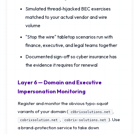
Simulated thread-hijacked BEC exercises
matched to your actual vendor and wire
volume
"Stop the wire" tabletop scenarios run with
finance, executive, and legal teams together
Documented sign-off so cyber insurance has
the evidence it requires for renewal
Layer 6 — Domain and Executive
Impersonation Monitoring
Register and monitor the obvious typo-squat
variants of your domain (
,
c0brixsolutions.net
,
). Use
cobrixsolution.net
cobrix-solutions.net
a brand-protection service to take down