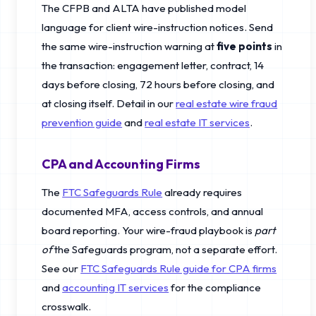
The CFPB and ALTA have published model
language for client wire-instruction notices. Send
the same wire-instruction warning at
five points
in
the transaction: engagement letter, contract, 14
days before closing, 72 hours before closing, and
at closing itself. Detail in our
real estate wire fraud
prevention guide
and
real estate IT services
.
CPA and Accounting Firms
The
FTC Safeguards Rule
already requires
documented MFA, access controls, and annual
board reporting. Your wire-fraud playbook is
part
of
the Safeguards program, not a separate effort.
See our
FTC Safeguards Rule guide for CPA firms
and
accounting IT services
for the compliance
crosswalk.