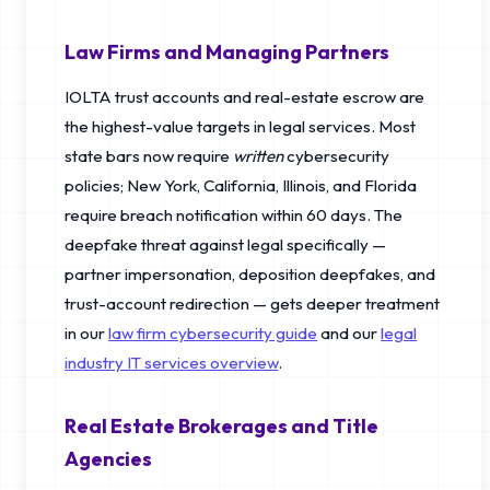
Law Firms and Managing Partners
IOLTA trust accounts and real-estate escrow are
the highest-value targets in legal services. Most
state bars now require
written
cybersecurity
policies; New York, California, Illinois, and Florida
require breach notification within 60 days. The
deepfake threat against legal specifically —
partner impersonation, deposition deepfakes, and
trust-account redirection — gets deeper treatment
in our
law firm cybersecurity guide
and our
legal
industry IT services overview
.
Real Estate Brokerages and Title
Agencies