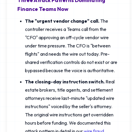
Three Attack Patterns Dominating
Finance Teams Now
The "urgent vendor change" call.
The
controller receives a Teams call from the
"CFO" approving an off-cycle vendor wire
under time pressure. The CFO is "between
flights" and needs the wire out today. Pre-
shared verification controls do not exist or are
bypassed because the voice is authoritative.
The closing-day instruction switch.
Real
estate brokers, title agents, and settlement
attorneys receive last-minute "updated wire
instructions" voiced by the seller's attorney.
The original wire instructions get overridden
hours before funding. We documented this
attack pattern in detail in our
wire fraud