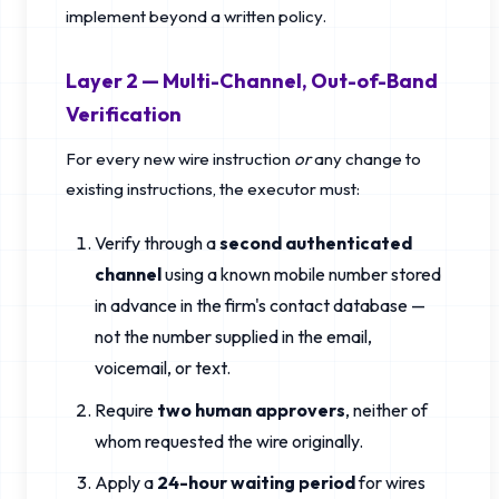
implement beyond a written policy.
Layer 2 — Multi-Channel, Out-of-Band
Verification
For every new wire instruction
or
any change to
existing instructions, the executor must:
Verify through a
second authenticated
channel
using a known mobile number stored
in advance in the firm's contact database —
not the number supplied in the email,
voicemail, or text.
Require
two human approvers
, neither of
whom requested the wire originally.
Apply a
24-hour waiting period
for wires