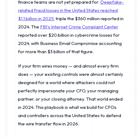
finance teams are not yet prepared for.
Deepfake-
related fraud losses in the United States reached
$1.1 billion in 2025
, triple the $360 million reported in
2024. The
FBI's Internet Crime Complaint Center
reported over $20 billion in cybercrime losses for
2024, with Business Email Compromise accounting
for more than $3 billion of that figure.
If your firm wires money — and almost every firm
does — your existing controls were almost certainly
designed for a world where attackers could not
perfectly impersonate your CFO, your managing
partner, or your closing attorney. That world ended
in 2024. This playbook is what we build for CFOs
and controllers across the United States to defend
the wire transfer flow in 2026.