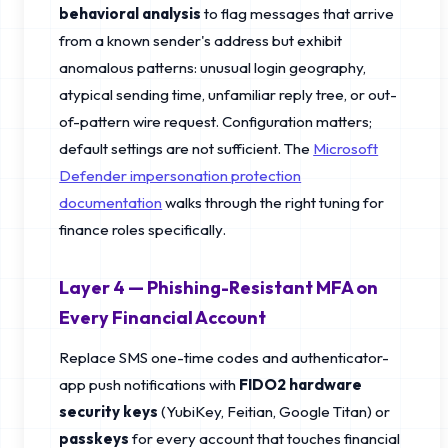
behavioral analysis
to flag messages that arrive
from a known sender's address but exhibit
anomalous patterns: unusual login geography,
atypical sending time, unfamiliar reply tree, or out-
of-pattern wire request. Configuration matters;
default settings are not sufficient. The
Microsoft
Defender impersonation protection
documentation
walks through the right tuning for
finance roles specifically.
Layer 4 — Phishing-Resistant MFA on
Every Financial Account
Replace SMS one-time codes and authenticator-
app push notifications with
FIDO2 hardware
security keys
(YubiKey, Feitian, Google Titan) or
passkeys
for every account that touches financial