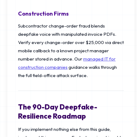
Construction Firms
Subcontractor change-order fraud blends
deepfake voice with manipulated invoice PDFs.
Verify every change-order over $25,000 via direct
mobile callback to a known project manager
number stored in advance. Our
managed IT for
construction companies
guidance walks through
the full field-office attack surface.
The 90-Day Deepfake-
Resilience Roadmap
If you implement nothing else from this guide,