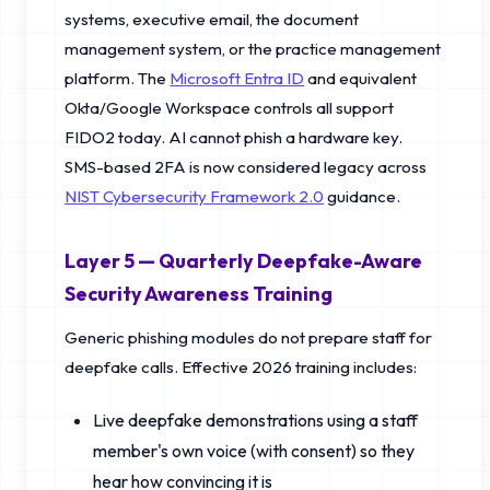
systems, executive email, the document
management system, or the practice management
platform. The
Microsoft Entra ID
and equivalent
Okta/Google Workspace controls all support
FIDO2 today. AI cannot phish a hardware key.
SMS-based 2FA is now considered legacy across
NIST Cybersecurity Framework 2.0
guidance.
Layer 5 — Quarterly Deepfake-Aware
Security Awareness Training
Generic phishing modules do not prepare staff for
deepfake calls. Effective 2026 training includes:
Live deepfake demonstrations using a staff
member's own voice (with consent) so they
hear how convincing it is