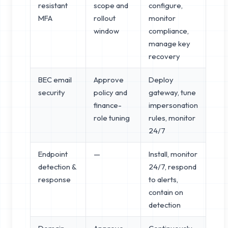
resistant
scope and
configure,
MFA
rollout
monitor
window
compliance,
manage key
recovery
BEC email
Approve
Deploy
security
policy and
gateway, tune
finance-
impersonation
role tuning
rules, monitor
24/7
Endpoint
—
Install, monitor
detection &
24/7, respond
response
to alerts,
contain on
detection