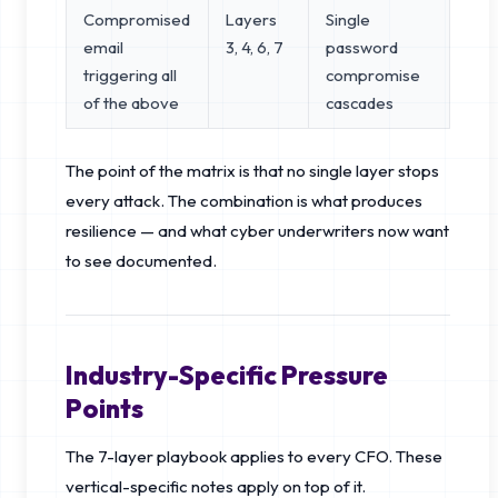
Compromised
Layers
Single
email
3, 4, 6, 7
password
triggering all
compromise
of the above
cascades
The point of the matrix is that no single layer stops
every attack. The combination is what produces
resilience — and what cyber underwriters now want
to see documented.
Industry-Specific Pressure
Points
The 7-layer playbook applies to every CFO. These
vertical-specific notes apply on top of it.