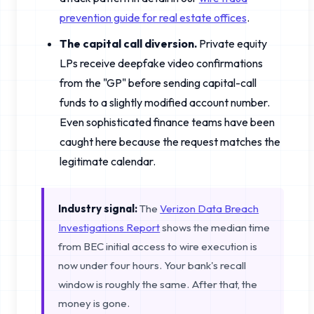
prevention guide for real estate offices
.
The capital call diversion.
Private equity
LPs receive deepfake video confirmations
from the "GP" before sending capital-call
funds to a slightly modified account number.
Even sophisticated finance teams have been
caught here because the request matches the
legitimate calendar.
Industry signal:
The
Verizon Data Breach
Investigations Report
shows the median time
from BEC initial access to wire execution is
now under four hours. Your bank's recall
window is roughly the same. After that, the
money is gone.