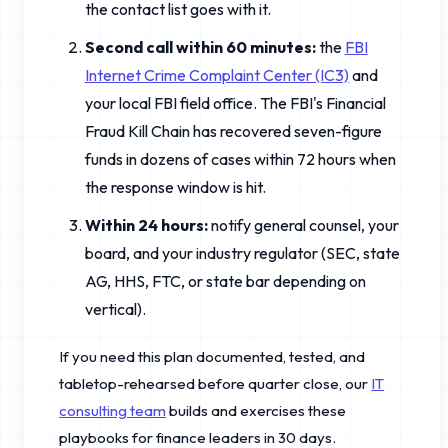
the contact list goes with it.
Second call within 60 minutes:
the
FBI
Internet Crime Complaint Center (IC3)
and
your local FBI field office. The FBI's Financial
Fraud Kill Chain has recovered seven-figure
funds in dozens of cases within 72 hours when
the response window is hit.
Within 24 hours:
notify general counsel, your
board, and your industry regulator (SEC, state
AG, HHS, FTC, or state bar depending on
vertical).
If you need this plan documented, tested, and
tabletop-rehearsed before quarter close, our
IT
consulting team
builds and exercises these
playbooks for finance leaders in 30 days.