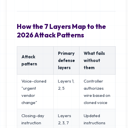
How the 7 Layers Map to the
2026 Attack Patterns
Primary
What fails
Attack
defense
without
pattern
layers
them
Voice-cloned
Layers 1,
Controller
"urgent
2, 5
authorizes
vendor
wire based on
change"
cloned voice
Closing-day
Layers
Updated
instruction
2, 3, 7
instructions