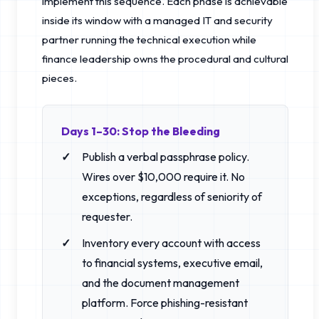
implement this sequence. Each phase is achievable
inside its window with a managed IT and security
partner running the technical execution while
finance leadership owns the procedural and cultural
pieces.
Days 1–30: Stop the Bleeding
Publish a verbal passphrase policy.
Wires over $10,000 require it. No
exceptions, regardless of seniority of
requester.
Inventory every account with access
to financial systems, executive email,
and the document management
platform. Force phishing-resistant