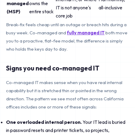
managed
owns the
IT is not anyone's
all-inclusive
(MSP)
entire stack
core job
Break-fix feels cheap until an outage or breach hits during a
busy week. Co-managed and
fully managed IT
both move
you to a proactive, flat-fee model, the difference is simply
who holds the keys day to day.
Signs you need co-managed IT
Co-managed IT makes sense when you have real internal
capability but it is stretched thin or pointed in the wrong
direction. The pattern we see most often across California
offices includes one or more of these signals:
One overloaded internal person.
Your IT lead is buried
in password resets and printer tickets, so projects,