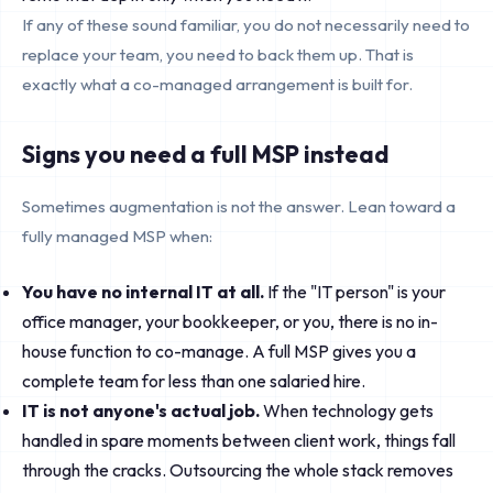
If any of these sound familiar, you do not necessarily need to
replace your team, you need to back them up. That is
exactly what a co-managed arrangement is built for.
Signs you need a full MSP instead
Sometimes augmentation is not the answer. Lean toward a
fully managed MSP when:
You have no internal IT at all.
If the "IT person" is your
office manager, your bookkeeper, or you, there is no in-
house function to co-manage. A full MSP gives you a
complete team for less than one salaried hire.
IT is not anyone's actual job.
When technology gets
handled in spare moments between client work, things fall
through the cracks. Outsourcing the whole stack removes