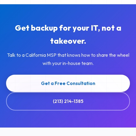
Get backup for your IT, not a
takeover.
Talk to a California MSP that knows how to share the wheel
with your in-house team.
Get a Free Consultation
(213) 214-1385