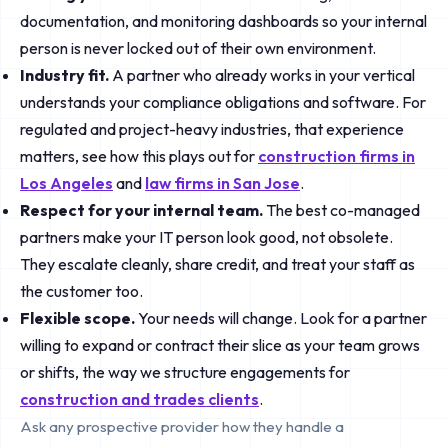
documentation, and monitoring dashboards so your internal
person is never locked out of their own environment.
Industry fit.
A partner who already works in your vertical
understands your compliance obligations and software. For
regulated and project-heavy industries, that experience
matters, see how this plays out for
construction firms in
Los Angeles
and
law firms in San Jose
.
Respect for your internal team.
The best co-managed
partners make your IT person look good, not obsolete.
They escalate cleanly, share credit, and treat your staff as
the customer too.
Flexible scope.
Your needs will change. Look for a partner
willing to expand or contract their slice as your team grows
or shifts, the way we structure engagements for
construction and trades clients
.
Ask any prospective provider how they handle a