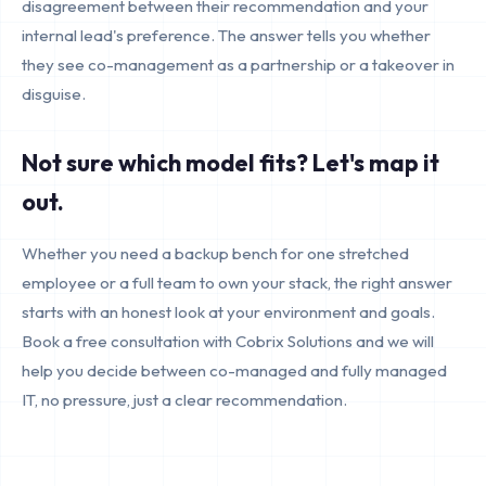
disagreement between their recommendation and your
internal lead's preference. The answer tells you whether
they see co-management as a partnership or a takeover in
disguise.
Not sure which model fits? Let's map it
out.
Whether you need a backup bench for one stretched
employee or a full team to own your stack, the right answer
starts with an honest look at your environment and goals.
Book a free consultation with Cobrix Solutions and we will
help you decide between co-managed and fully managed
IT, no pressure, just a clear recommendation.