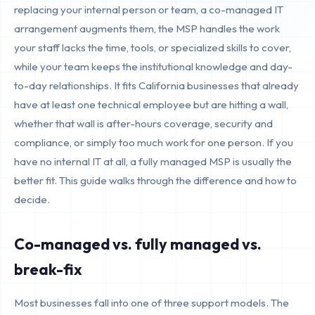
replacing your internal person or team, a co-managed IT
arrangement augments them, the MSP handles the work
your staff lacks the time, tools, or specialized skills to cover,
while your team keeps the institutional knowledge and day-
to-day relationships. It fits California businesses that already
have at least one technical employee but are hitting a wall,
whether that wall is after-hours coverage, security and
compliance, or simply too much work for one person. If you
have no internal IT at all, a fully managed MSP is usually the
better fit. This guide walks through the difference and how to
decide.
Co-managed vs. fully managed vs.
break-fix
Most businesses fall into one of three support models. The