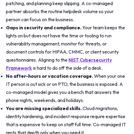
patching, and planning keep slipping. A co-managed
partner absorbs the routine helpdesk volume so your
person can focus on the business.
Gaps in security and compliance.
Your team keeps the
lights on but does not have the time or tooling to run
vulnerability management, monitor for threats, or
document controls for HIPAA, CMMC, or client security
questionnaires. Aligning to the
NIST Cybersecurity
Framework
is hard to do off the side of a desk.
No after-hours or vacation coverage.
When your one
IT person is out sick or on PTO, the business is exposed. A
co-managed model gives you a bench that answers the
phone nights, weekends, and holidays.
You are missing specialized skills.
Cloud migrations,
identity hardening, and incident response require expertise
that is expensive to keep on staff full time. Co-managed IT
rents that depth only when you need it.