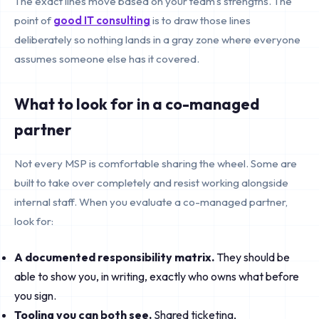
The exact lines move based on your team's strengths. The
point of
good IT consulting
is to draw those lines
deliberately so nothing lands in a gray zone where everyone
assumes someone else has it covered.
What to look for in a co-managed
partner
Not every MSP is comfortable sharing the wheel. Some are
built to take over completely and resist working alongside
internal staff. When you evaluate a co-managed partner,
look for:
A documented responsibility matrix.
They should be
able to show you, in writing, exactly who owns what before
you sign.
Tooling you can both see.
Shared ticketing,