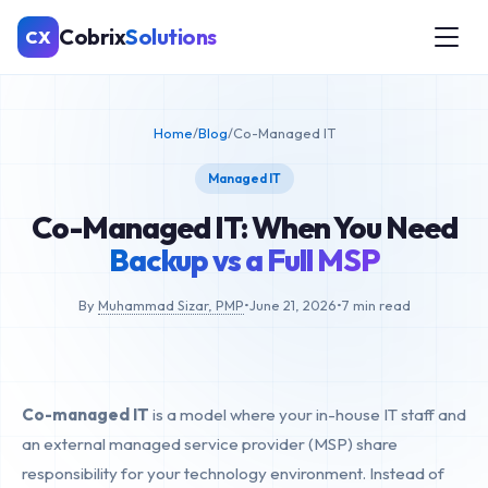
Cobrix
Solutions
CX
Home
/
Blog
/
Co-Managed IT
Managed IT
Co-Managed IT: When You Need
Backup vs a Full MSP
By
Muhammad Sizar, PMP
•
June 21, 2026
•
7 min read
Co-managed IT
is a model where your in-house IT staff and
an external managed service provider (MSP) share
responsibility for your technology environment. Instead of