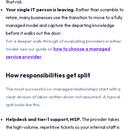
that risk.
Your single IT person is leaving.
Rather than scramble to
rehire, many businesses use the transition to move to a fully
managed model and capture the departing knowledge
before it walks out the door.
For a deeper walk-through of evaluating providers in either
model, see our guide on
how to choose a managed
service provider
.
How responsibilities get split
The most successful co-managed relationships start with a
clear division of labor written down, not assumed. A typical
split looks like this:
Helpdesk and tier-1 support, MSP.
The provider takes
the high-volume, repetitive tickets so your internal staff is