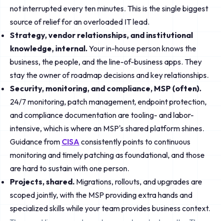
not interrupted every ten minutes. This is the single biggest
source of relief for an overloaded IT lead.
Strategy, vendor relationships, and institutional
knowledge, internal.
Your in-house person knows the
business, the people, and the line-of-business apps. They
stay the owner of roadmap decisions and key relationships.
Security, monitoring, and compliance, MSP (often).
24/7 monitoring, patch management, endpoint protection,
and compliance documentation are tooling- and labor-
intensive, which is where an MSP's shared platform shines.
Guidance from
CISA
consistently points to continuous
monitoring and timely patching as foundational, and those
are hard to sustain with one person.
Projects, shared.
Migrations, rollouts, and upgrades are
scoped jointly, with the MSP providing extra hands and
specialized skills while your team provides business context.