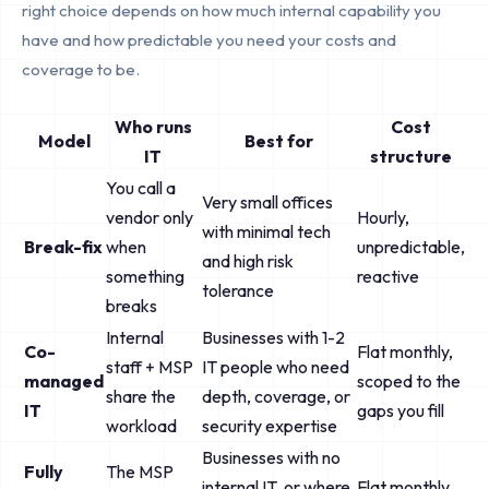
right choice depends on how much internal capability you
have and how predictable you need your costs and
coverage to be.
Who runs
Cost
Model
Best for
IT
structure
You call a
Very small offices
vendor only
Hourly,
with minimal tech
Break-fix
when
unpredictable,
and high risk
something
reactive
tolerance
breaks
Internal
Businesses with 1-2
Co-
Flat monthly,
staff + MSP
IT people who need
managed
scoped to the
share the
depth, coverage, or
IT
gaps you fill
workload
security expertise
Businesses with no
Fully
The MSP
internal IT, or where
Flat monthly,